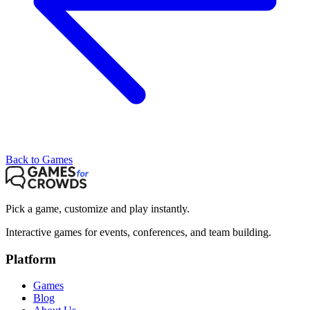
Back to Games
Pick a game, customize and play instantly.
Interactive games for events, conferences, and team building.
Platform
Games
Blog