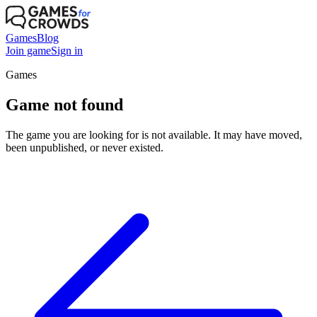
Games
Blog
Join game
Sign in
Games
Game not found
The game you are looking for is not available. It may have moved,
been unpublished, or never existed.