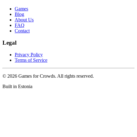
Games
Blog
About Us
FAQ
Contact
Legal
Privacy Policy
Terms of Service
©
2026
Games for Crowds. All rights reserved.
Built in Estonia