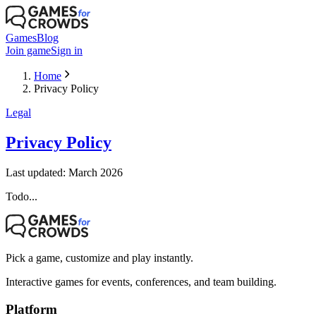
Games
Blog
Join game
Sign in
Home
Privacy Policy
Legal
Privacy Policy
Last updated: March 2026
Todo...
Pick a game, customize and play instantly.
Interactive games for events, conferences, and team building.
Platform