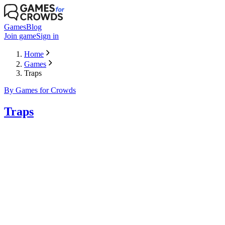
Games
Blog
Join game
Sign in
Home
Games
Traps
By Games for Crowds
Traps