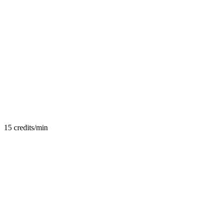
15
credits/min